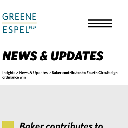
Skip
to
Main
Content
Toggle
Menu
NEWS & UPDATES
Insights
>
News & Updates
>
Baker contributes to Fourth Circuit sign
ordinance win
Baker contributes to