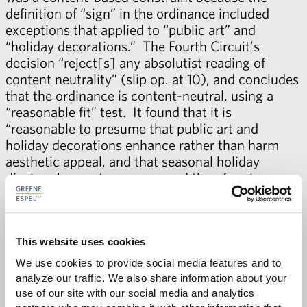
definition of “sign” in the ordinance included
exceptions that applied to “public art” and
“holiday decorations.” The Fourth Circuit’s
decision “reject[s] any absolutist reading of
content neutrality” (slip op. at 10), and concludes
that the ordinance is content-neutral, using a
“reasonable fit” test. It found that it is
“reasonable to presume that public art and
holiday decorations enhance rather than harm
aesthetic appeal, and that seasonal holiday
displays have a temporary, and therefore less
significant, impact on traffic safety.” (Id. at 16).
News coverage of the Fourth Circuit’s decision
can be found in the
Wake County News &
This website uses cookies
Observer
and
The Cary News
.
We use cookies to provide social media features and to 
analyze our traffic. We also share information about your 
Contact
John Baker
for more information about
use of our site with our social media and analytics 