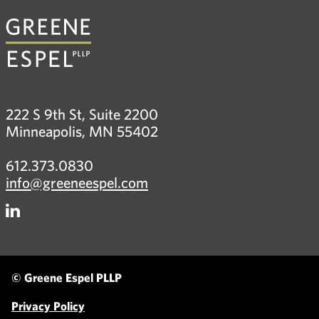
222 S 9th St, Suite 2200
Minneapolis, MN 55402
612.373.0830
info@greeneespel.com
Firm
LinkedIn
© Greene Espel PLLP
Privacy Policy