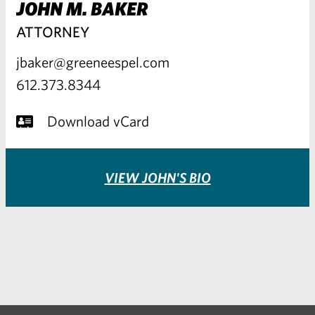
JOHN M. BAKER
ATTORNEY
jbaker@greeneespel.com
612.373.8344
Download vCard
VIEW JOHN'S BIO