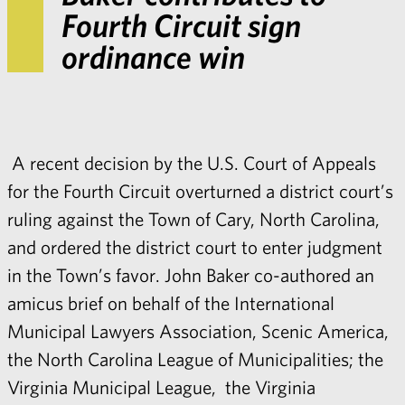
Fourth Circuit sign
ordinance win
A recent
decision
by the U.S. Court of Appeals
for the Fourth Circuit overturned a district court’s
ruling against the Town of Cary, North Carolina,
and ordered the district court to enter judgment
in the Town’s favor.
John Baker
co-authored an
amicus brief on behalf of the International
Municipal Lawyers Association, Scenic America,
the North Carolina League of Municipalities; the
Virginia Municipal League, the Virginia