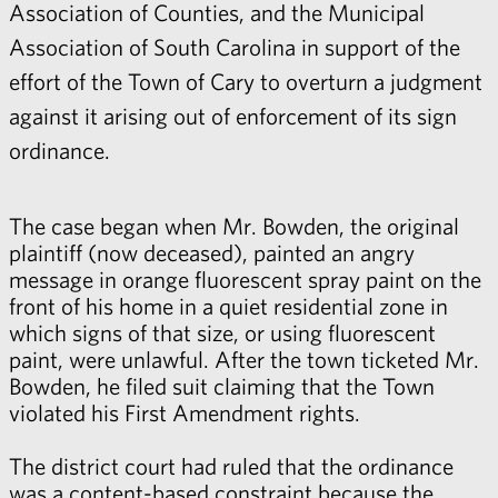
Association of Counties, and the Municipal
Association of South Carolina in support of the
effort of the Town of Cary to overturn a judgment
against it arising out of enforcement of its sign
ordinance.
The case began when Mr. Bowden, the original
plaintiff (now deceased), painted an angry
message in orange fluorescent spray paint on the
front of his home in a quiet residential zone in
which signs of that size, or using fluorescent
paint, were unlawful. After the town ticketed Mr.
Bowden, he filed suit claiming that the Town
violated his First Amendment rights.
The district court had ruled that the ordinance
was a content-based constraint because the