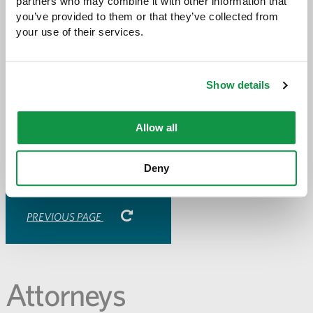
Greene Espel’s
government and constitutional
partners who may combine it with other information that 
litigation
you’ve provided to them or that they’ve collected from 
practice.
your use of their services.
Share with:
Show details
SHARE
Share
Share
Share
Share
to
to
to
via
Facebook
Twitter
LinkedIn
Email
Allow all
-
opens
email
Deny
application
PREVIOUS PAGE
Attorneys