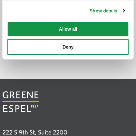
application
Show details
PREVIOUS PAGE
Allow all
Deny
222 S 9th St, Suite 2200