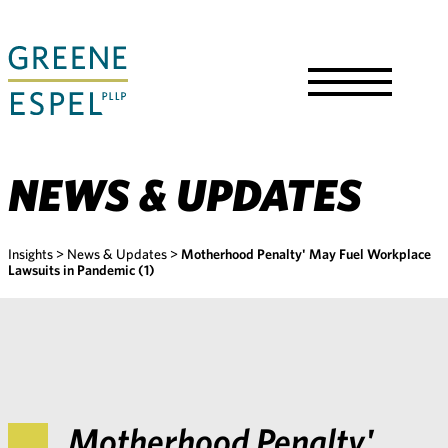
Skip
to
Main
Content
Toggle
Menu
NEWS & UPDATES
Insights
>
News & Updates
>
Motherhood Penalty' May Fuel Workplace
Lawsuits in Pandemic (1)
Motherhood Penalty'