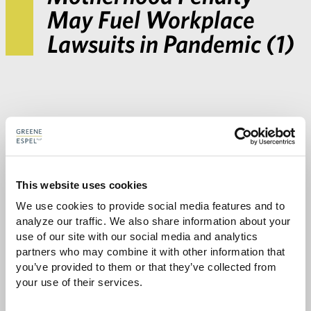
May Fuel Workplace
Lawsuits in Pandemic (1)
This website uses cookies
We use cookies to provide social media features and to 
analyze our traffic. We also share information about your 
Share with:
use of our site with our social media and analytics 
SHARE
Share
Share
Share
Share
partners who may combine it with other information that 
to
to
to
via
you’ve provided to them or that they’ve collected from 
Facebook
Twitter
LinkedIn
Email
your use of their services.
-
opens
email