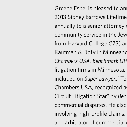
Greene Espel is pleased to a
2013 Sidney Barrows Lifetim
annually to a senior attorney 
community service in the Jewi
from Harvard College (’73) a
Kaufman & Doty in Minneapoli
Chambers USA
,
Benchmark Liti
litigation firms in Minnesota
included on
Super Lawyers
’ T
Chambers USA, recognized as 
Circuit Litigation Star” by
Ben
commercial disputes. He also 
involving high-profile claims.
and arbitrator of commercial 