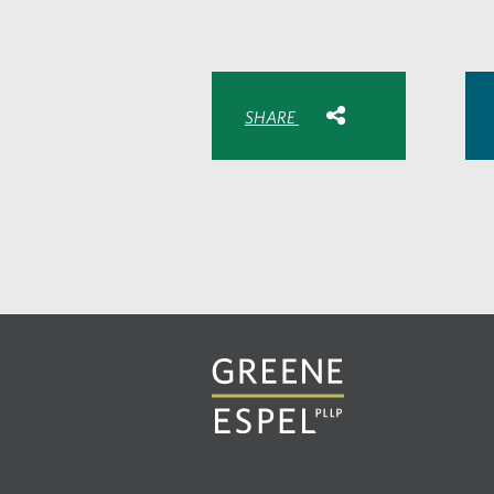
Share with:
SHARE
Share
Share
Sh
to
to
to
Facebook
Twitte
Lin