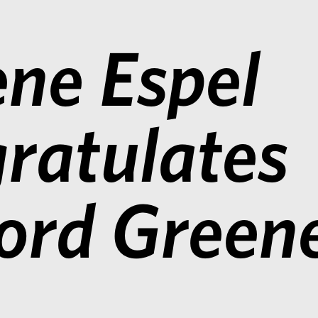
ne Espel
ratulates
ford Green