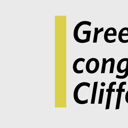
Gree
cong
Clif