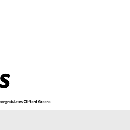
S
congratulates Clifford Greene