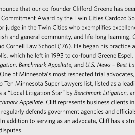
nnounce that our co-founder
Clifford Greene
has been
e Commitment Award by the Twin Cities Cardozo Soc
or judge in the Twin Cities who exemplifies excellenc
sh and general community, and life-long learning. C
nd Cornell Law School (’76). He began his practice 
s, which he left in 1993 to co-found Greene Espel,
gation
,
Benchmark Appellate
, and
U.S. News – Best L
. One of Minnesota’s most respected trial advocates,
op Ten Minnesota Super Lawyers list, listed as a lead
a “Local Litigation Star” by
Benchmark Litigation
, a
chmark Appellate
. Cliff represents business clients i
regularly defends government agencies and officials 
 In addition to serving as an advocate, Cliff has a st
disputes.