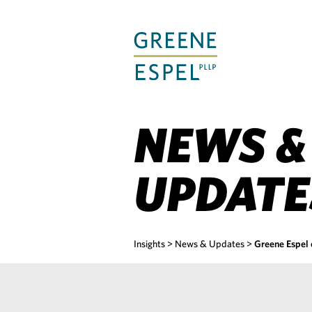
Skip
to
Main
Content
NEWS &
UPDATE
Insights
>
News & Updates
>
Greene Espel 