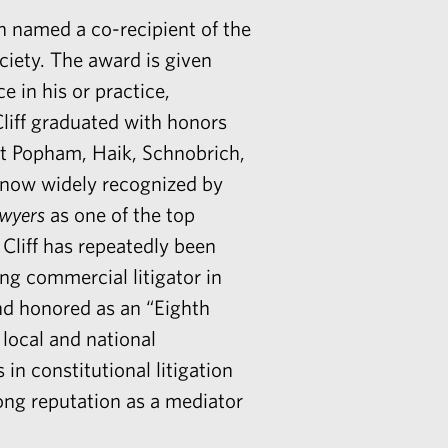
 named a co-recipient of the
iety. The award is given
e in his or practice,
liff graduated with honors
at Popham, Haik, Schnobrich,
 now widely recognized by
awyers
as one of the top
 Cliff has repeatedly been
ing commercial litigator in
nd honored as an “Eighth
n local and national
in constitutional litigation
rong reputation as a mediator