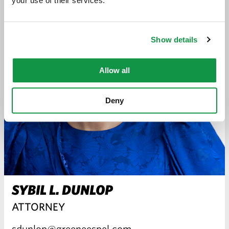
your use of their services.
Show details
Allow all
Deny
SYBIL L. DUNLOP
ATTORNEY
sdunlop@greeneespel.com