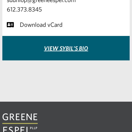
612.373.8345
Download vCard
VIEW SYBIL'S BIO