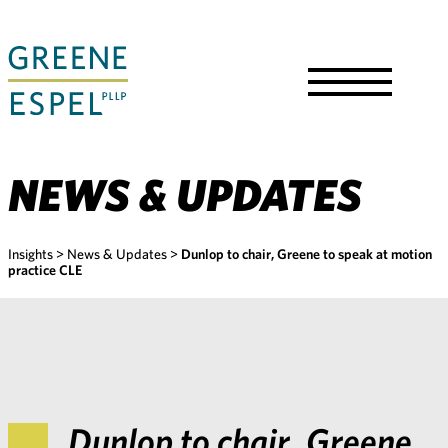
Skip
to
Main
Content
Toggle
Menu
NEWS & UPDATES
Insights
>
News & Updates
>
Dunlop to chair, Greene to speak at motion
practice CLE
Dunlop to chair, Greene