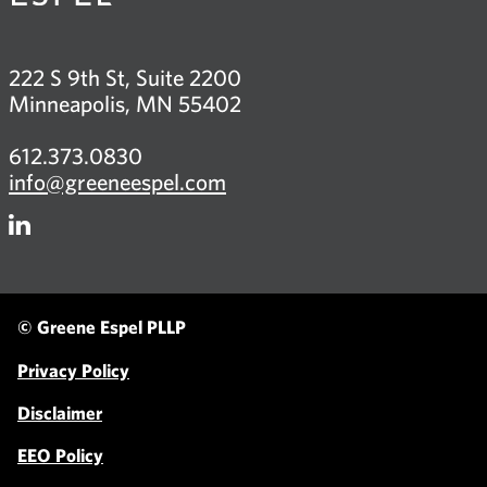
222 S 9th St, Suite 2200
Minneapolis, MN 55402
612.373.0830
info@greeneespel.com
Firm
LinkedIn
© Greene Espel PLLP
Privacy Policy
Disclaimer
EEO Policy