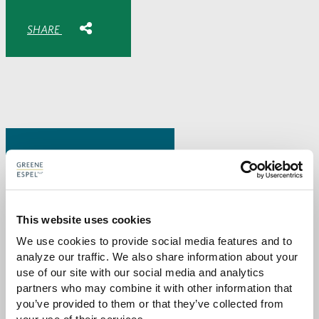
Share with:
SHARE
Share
Share
Share
Share
to
to
to
via
Facebook
Twitter
LinkedIn
Email
-
opens
email
application
PREVIOUS PAGE
This website uses cookies
Attorneys
We use cookies to provide social media features and to 
analyze our traffic. We also share information about your 
use of our site with our social media and analytics 
partners who may combine it with other information that 
you’ve provided to them or that they’ve collected from 