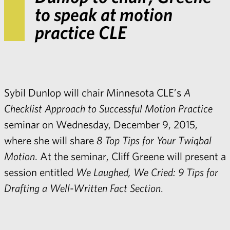
to speak at motion
practice CLE
Sybil Dunlop
will chair Minnesota CLE’s
A
Checklist Approach to Successful Motion Practice
seminar on Wednesday, December 9, 2015,
where she will share
8 Top Tips for Your Twiqbal
Motion
. At the seminar,
Cliff Greene
will present a
session entitled
We Laughed, We Cried: 9 Tips for
Drafting a Well-Written Fact Section
.