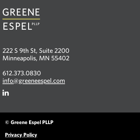
222 S 9th St, Suite 2200
Minneapolis, MN 55402
612.373.0830
info@greeneespel.com
Firm
LinkedIn
© Greene Espel PLLP
Privacy Policy