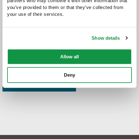
partners who may combine it with other information that 
you’ve provided to them or that they’ve collected from 
your use of their services.
Share with:
SHARE
Share
Share
Share
Share
to
to
to
via
Facebook
Twitter
LinkedIn
Email
Show details
-
opens
email
Allow all
application
Deny
PREVIOUS PAGE