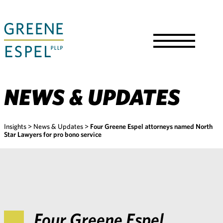
Skip
to
Main
Content
Toggle
Menu
NEWS & UPDATES
Insights
>
News & Updates
>
Four Greene Espel attorneys named North
Star Lawyers for pro bono service
Four Greene Espel