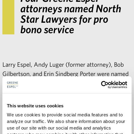
attorneys named North
Star Lawyers for pro
bono service
Larry Espel
, Andy Luger (former attorney),
Bob
Gilbertson
, and
Erin Sindberg Porter
were named
North Star Lawyers
by the Minnesota State Bar
Association. The North Star Lawyer designation
is awarded to Minnesota State Bar Association
This website uses cookies
members who provided 50 or more hours of pro
We use cookies to provide social media features and to 
bono service in 2012.
analyze our traffic. We also share information about your 
use of our site with our social media and analytics 