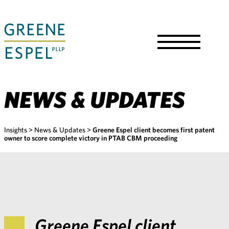
Skip
to
Main
Content
Toggle
Menu
NEWS & UPDATES
Insights
>
News & Updates
>
Greene Espel client becomes first patent
owner to score complete victory in PTAB CBM proceeding
Greene Espel client