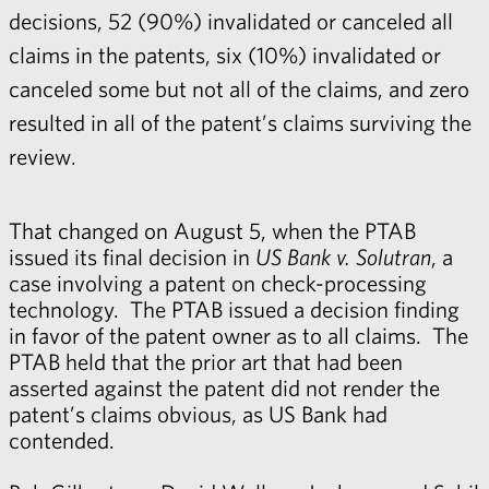
decisions, 52 (90%) invalidated or canceled all
claims in the patents, six (10%) invalidated or
canceled some but not all of the claims, and zero
resulted in all of the patent’s claims surviving the
review.
That changed on August 5, when the PTAB
issued its final decision in
US Bank v. Solutran
, a
case involving a patent on check-processing
technology. The PTAB issued a decision finding
in favor of the patent owner as to all claims. The
PTAB held that the prior art that had been
asserted against the patent did not render the
patent’s claims obvious, as US Bank had
contended.