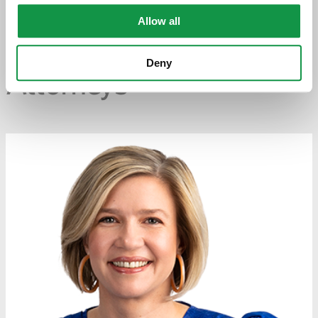
PREVIOUS PAGE
Allow all
Deny
Attorneys