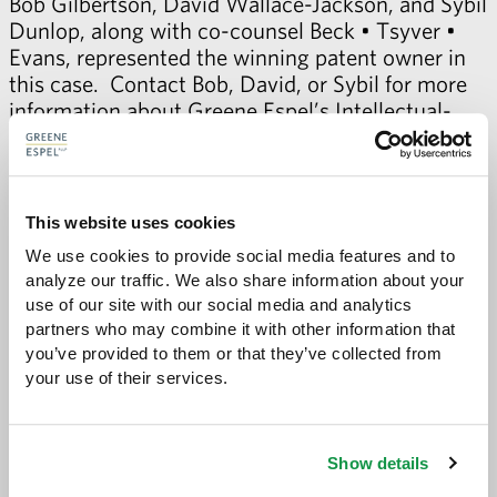
Bob Gilbertson
,
David Wallace-Jackson
, and
Sybil
Dunlop
, along with co-counsel
Beck • Tsyver •
Evans
, represented the winning patent owner in
this case. Contact Bob, David, or Sybil for more
information about Greene Espel’s
Intellectual-
Property Litigation practice
.
This website uses cookies
We use cookies to provide social media features and to 
analyze our traffic. We also share information about your 
Share with:
SHARE
use of our site with our social media and analytics 
Share
Share
Share
Share
to
to
to
via
partners who may combine it with other information that 
Facebook
Twitter
LinkedIn
Email
you’ve provided to them or that they’ve collected from 
-
your use of their services.
opens
email
application
Show details