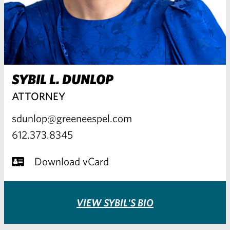
SYBIL L. DUNLOP
ATTORNEY
sdunlop@greeneespel.com
612.373.8345
Download vCard
VIEW SYBIL'S BIO