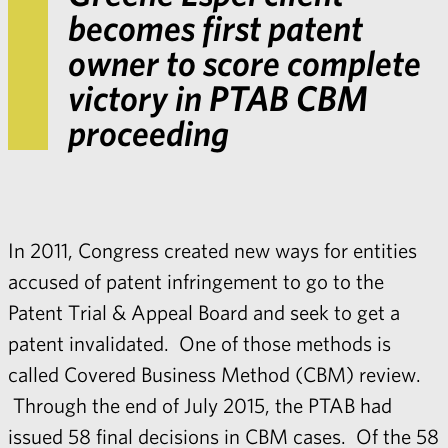
becomes first patent
owner to score complete
victory in PTAB CBM
proceeding
In 2011, Congress created new ways for entities
accused of patent infringement to go to the
Patent Trial & Appeal Board and seek to get a
patent invalidated. One of those methods is
called Covered Business Method (CBM) review.
Through the end of July 2015, the PTAB had
issued 58 final decisions in CBM cases. Of the 58