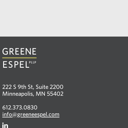
222 S 9th St, Suite 2200
Minneapolis, MN 55402
612.373.0830
info@greeneespel.com