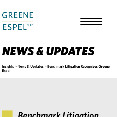
Skip
to
Main
Content
Toggle
Menu
NEWS & UPDATES
Insights
>
News & Updates
>
Benchmark Litigation Recognizes Greene
Espel
Benchmark Litigation