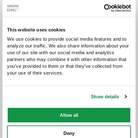
talent there,"
This website uses cookies
The publication also recognized
Larry Espel
,
Cliff
We use cookies to provide social media features and to 
Greene
, and
John Ursu
as
Local Litigation Stars
.
analyze our traffic. We also share information about your 
use of our site with our social media and analytics 
partners who may combine it with other information that 
you’ve provided to them or that they’ve collected from 
your use of their services.
Benchmark Litigation
generates its rankings by
conducting a review of case work and
interviewing clients and lawyers to rate litigation
Show details
firms in all 50 states.
Allow all
Deny
Share with: