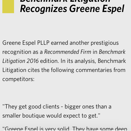
Recognizes Greene Espel
Greene Espel PLLP earned another prestigious
recognition as a
Recommended Firm
in
Benchmark
Litigation 2016
edition. In its analysis, Benchmark
Litigation cites the following commentaries from
competitors:
"They get good clients - bigger ones than a
smaller boutique would expect to get."
"Greene Espel is very solid. They have some deep