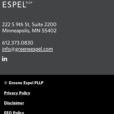
222 S 9th St, Suite 2200
Minneapolis, MN 55402
612.373.0830
info@greeneespel.com
Firm
LinkedIn
© Greene Espel PLLP
Privacy Policy
Disclaimer
EEO Policy