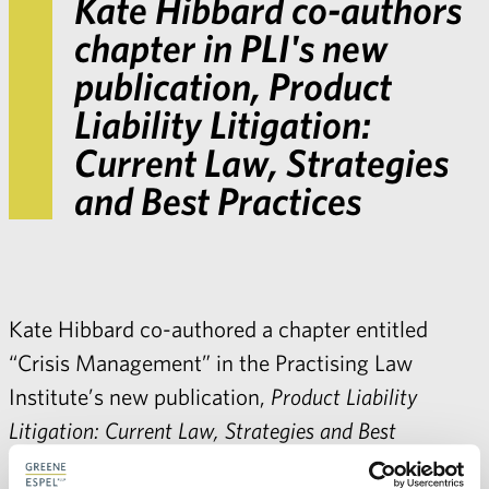
Kate Hibbard co-authors
chapter in PLI's new
publication, Product
Liability Litigation:
Current Law, Strategies
and Best Practices
Kate Hibbard co-authored a chapter entitled
“Crisis Management” in the Practising Law
Institute’s new publication,
Product Liability
Litigation: Current Law, Strategies and Best
Practices
.