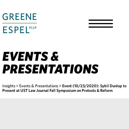
Skip
to
Main
Content
Toggle
Menu
EVENTS &
PRESENTATIONS
Insights
>
Events & Presentations
>
Event (10/23/2020): Sybil Dunlop to
Present at UST Law Journal Fall Symposium on Protests & Reform