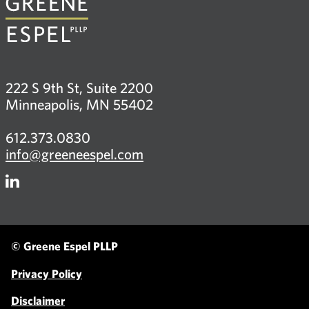
222 S 9th St, Suite 2200
Minneapolis, MN 55402
612.373.0830
info@greeneespel.com
Firm
LinkedIn
© Greene Espel PLLP
Privacy Policy
Disclaimer