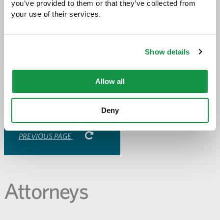
you’ve provided to them or that they’ve collected from 
your use of their services.
Share with:
SHARE
Share
Share
Share
Share
Show details
to
to
to
via
Facebook
Twitter
LinkedIn
Email
-
Allow all
opens
email
application
Deny
PREVIOUS PAGE
Attorneys