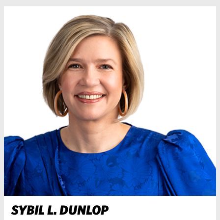
SYBIL L. DUNLOP