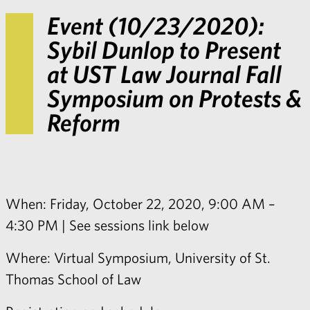
Event (10/23/2020):
Sybil Dunlop to Present
at UST Law Journal Fall
Symposium on Protests &
Reform
When: Friday, October 22, 2020, 9:00 AM –
4:30 PM | See sessions link below
Where: Virtual Symposium, University of St.
Thomas School of Law