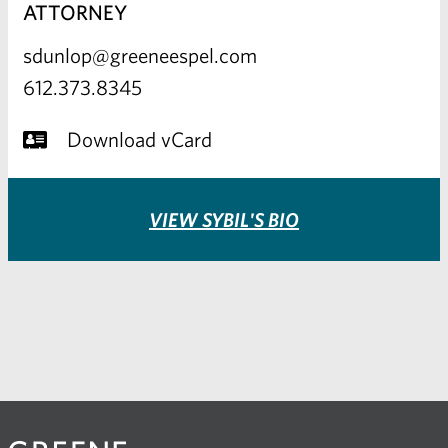
ATTORNEY
sdunlop@greeneespel.com
612.373.8345
Download vCard
VIEW SYBIL'S BIO