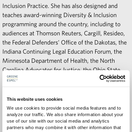
Inclusion Practice. She has also designed and
teaches award-winning Diversity & Inclusion
programming around the country, including to
audiences at Thomson Reuters, Cargill, Resideo,
the Federal Defenders’ Office of the Dakotas, the
Indiana Continuing Legal Education Forum, the
Minnesota Department of Health, the North
Carolina Advocates for Justice, the Ohio State
Bar, as well as multiple cities and law firms. In
recognition of her efforts, Minnesota Lawyer
selected Sybil as a Diversity & Inclusion Honoree
This website uses cookies
in 2018, and the Hennepin County Bar
We use cookies to provide social media features and to 
Association awarded her its Excellence Award for
analyze our traffic. We also share information about your 
use of our site with our social media and analytics 
Advancing Diversity and Inclusion in 2019.
partners who may combine it with other information that 