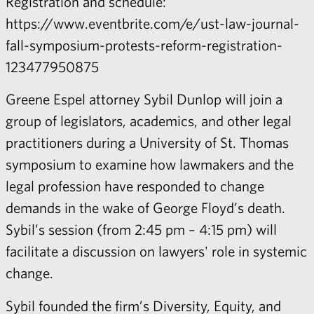
Registration and schedule:
https://www.eventbrite.com/e/ust-law-journal-
fall-symposium-protests-reform-registration-
123477950875
Greene Espel attorney
Sybil Dunlop
will join a
group of legislators, academics, and other legal
practitioners during a University of St. Thomas
symposium to examine how lawmakers and the
legal profession have responded to change
demands in the wake of George Floyd’s death.
Sybil’s session (from 2:45 pm – 4:15 pm) will
facilitate a discussion on lawyers' role in systemic
change.
Sybil
founded the firm’s Diversity, Equity, and