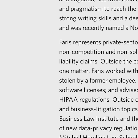
and pragmatism to reach the b
strong writing skills and a d
and was recently named a Nort
Faris
represents private-secto
non-competition and non-soli
liability claims. Outside the c
one matter, Faris worked with
stolen by a former employee. 
software licenses; and advise
HIPAA regulations. Outside of
and business-litigation topic
Business Law Institute and t
of new data-privacy regulatio
Mitchell Hamline Law School