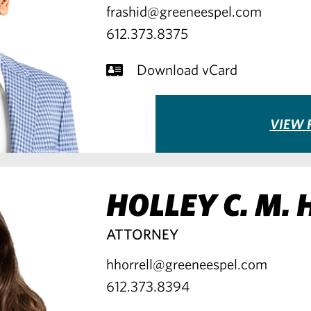
frashid@greeneespel.com
612.373.8375
Download vCard
VIEW F
HOLLEY C. M.
ATTORNEY
hhorrell@greeneespel.com
612.373.8394