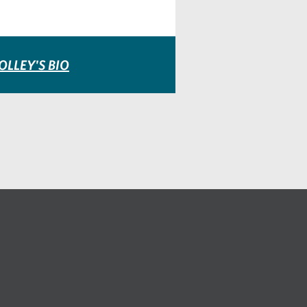
OLLEY'S BIO