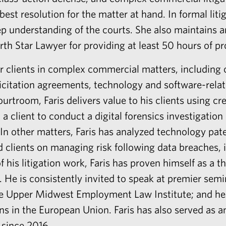
est resolution for the matter at hand. In formal liti
eep understanding of the courts. She also maintains a
h Star Lawyer for providing at least 50 hours of pro
r clients in complex commercial matters, including c
citation agreements, technology and software-relat
ourtroom, Faris delivers value to his clients using cre
 a client to conduct a digital forensics investigati
In other matters, Faris has analyzed technology pa
d clients on managing risk following data breaches, i
 his litigation work, Faris has proven himself as a 
s. He is consistently invited to speak at premier sem
he Upper Midwest Employment Law Institute; and he
ns in the European Union. Faris has also served as a
 since 2016.