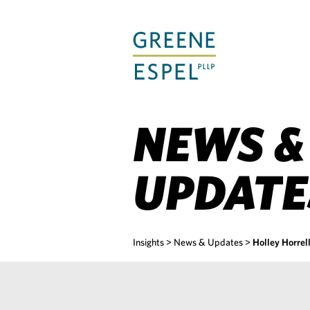
Skip
to
Main
Content
NEWS &
UPDATE
Insights
>
News & Updates
>
Holley Horre