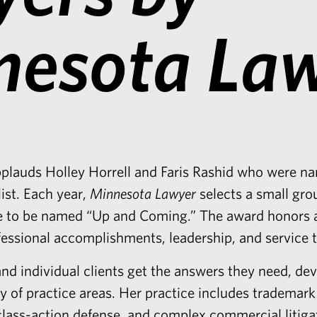
nesota La
pplauds
Holley Horrell
and
Faris Rashid
who were na
ist
. Each year,
Minnesota Lawyer
selects a small gro
tice to be named “Up and Coming.” The award honors 
fessional accomplishments, leadership, and service
nd individual clients get the answers they need, dev
ety of practice areas. Her practice includes trademar
 class-action defense, and complex commercial litiga