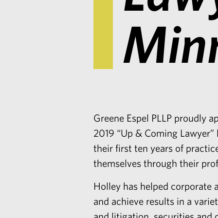
Min
Greene Espel PLLP proudly a
2019 “
Up & Coming Lawyer” l
their first ten years of prac
themselves through their pro
Holley
has helped corporate a
and achieve results in a vari
and litigation, securities and