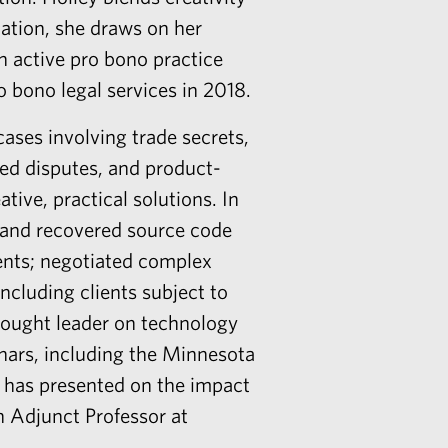
gation, she draws on her
n active pro bono practice
 bono legal services in 2018.
ases involving trade secrets,
ed disputes, and product-
ative, practical solutions. In
on and recovered source code
tents; negotiated complex
ncluding clients subject to
thought leader on technology
inars, including the Minnesota
 has presented on the impact
n Adjunct Professor at