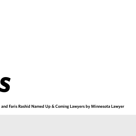
S
ll and Faris Rashid Named Up & Coming Lawyers by Minnesota Lawyer