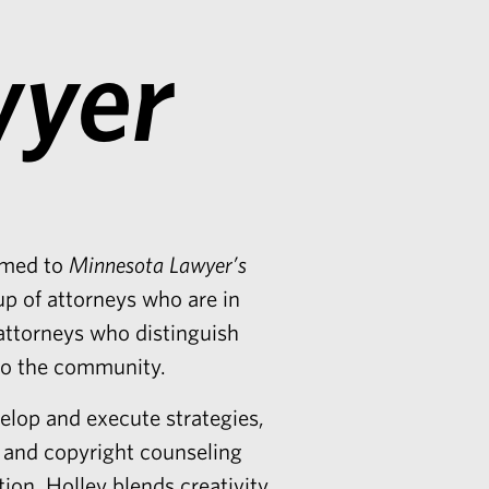
wyer
med to
Minnesota Lawyer’s
up of attorneys who are in
attorneys who distinguish
 to the community.
elop and execute strategies,
k and copyright counseling
tion. Holley blends creativity