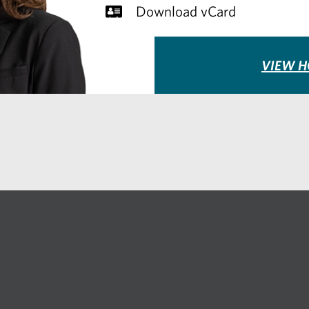
Download vCard
VIEW H