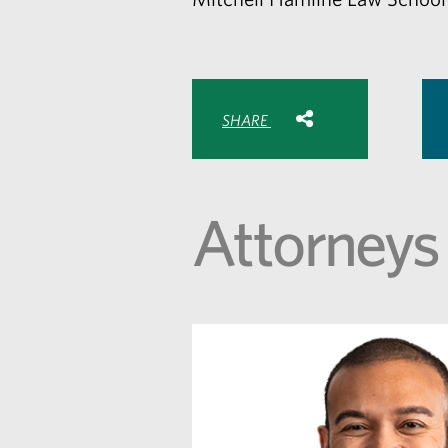
Share with:
SHARE
Share
Share
Sh
to
to
to
Facebook
Twitte
Lin
Attorneys