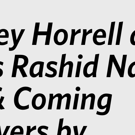
ey Horrell
s Rashid 
& Coming
ers by