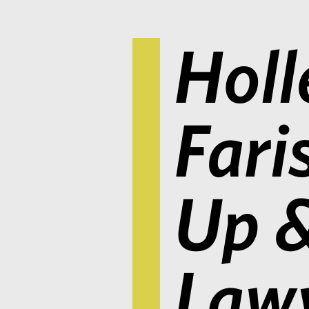
Holl
Fari
Up 
Lawy