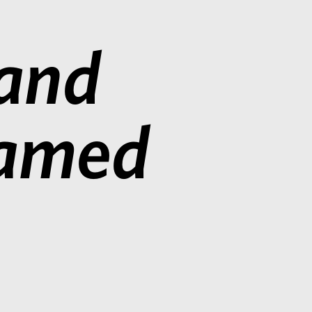
 and
Named