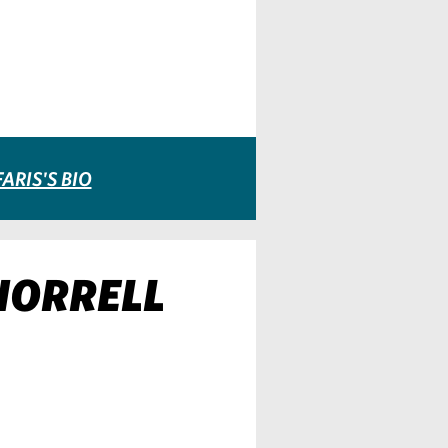
ARIS'S BIO
 HORRELL