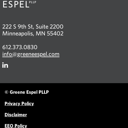
222 S 9th St, Suite 2200
Minneapolis, MN 55402
612.373.0830
info@greeneespel.com
Firm
LinkedIn
© Greene Espel PLLP
Privacy Policy
Disclaimer
EEO Policy