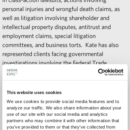
personal injuries and wrongful death claims, as
well as litigation involving shareholder and
intellectual property disputes, antitrust and
employment claims, special litigation
committees, and business torts. Kate has also
represented clients facing governmental
investigations involving the Federal Trade
Commission, the Commodities Futures Trading
Commission, the Securities and Exchange
Commission, and the Office of the Comptroller of
This website uses cookies
the Currency.
We use cookies to provide social media features and to 
analyze our traffic. We also share information about your 
use of our site with our social media and analytics 
partners who may combine it with other information that 
you’ve provided to them or that they’ve collected from 