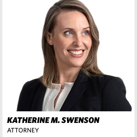
KATHERINE M. SWENSON
ATTORNEY