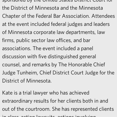
the District of Minnesota and the Minnesota
Chapter of the Federal Bar Association. Attendees
at the event included federal judges and leaders
of Minnesota corporate law departments, law
firms, public sector law offices, and bar
associations. The event included a panel
discussion with five distinguished general
counsel, and remarks by The Honorable Chief
Judge Tunheim, Chief District Court Judge for the
District of Minnesota.
Kate
is a trial lawyer who has achieved
extraordinary results for her clients both in and
out of the courtroom. She has represented clients
in class-action lawsuits, actions involving