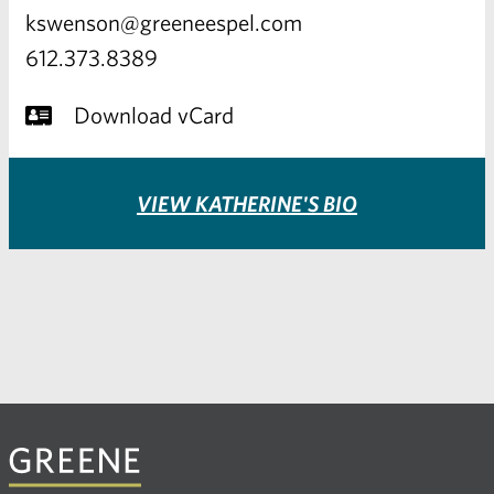
kswenson@greeneespel.com
612.373.8389
Download vCard
VIEW KATHERINE'S BIO