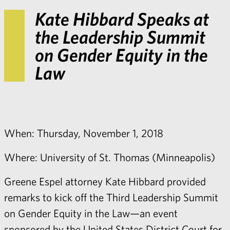
Kate Hibbard Speaks at
the Leadership Summit
on Gender Equity in the
Law
When: Thursday, November 1, 2018
Where: University of St. Thomas (Minneapolis)
Greene Espel attorney
Kate Hibbard
provided
remarks to kick off the Third Leadership Summit
on Gender Equity in the Law—an event
sponsored by the United States District Court for