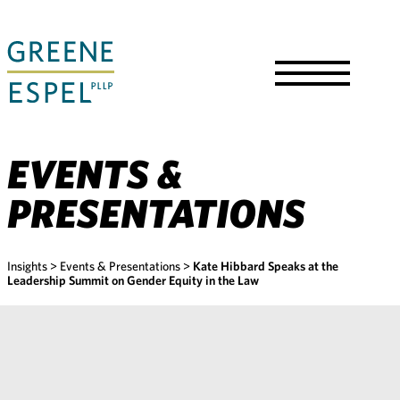
Skip
to
Main
Content
Toggle
Menu
EVENTS &
PRESENTATIONS
Insights
>
Events & Presentations
>
Kate Hibbard Speaks at the
Leadership Summit on Gender Equity in the Law