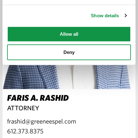
Show details
Allow all
Deny
FARIS A. RASHID
ATTORNEY
frashid@greeneespel.com
612.373.8375