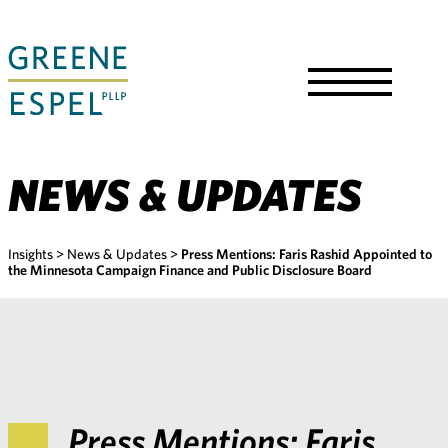
Skip
to
Main
Content
Toggle
Menu
NEWS & UPDATES
Insights
>
News & Updates
>
Press Mentions: Faris Rashid Appointed to
the Minnesota Campaign Finance and Public Disclosure Board
Press Mentions: Faris