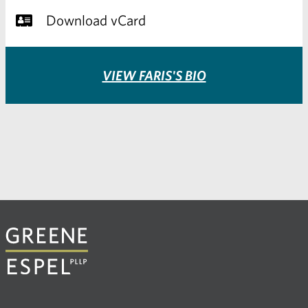
Download vCard
VIEW FARIS'S BIO