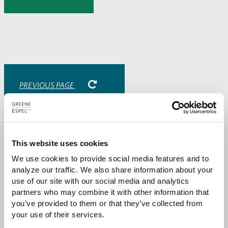
to
to
to
via
Facebook
Twitter
LinkedIn
Email
-
opens
email
application
PREVIOUS PAGE
Attorneys
This website uses cookies
We use cookies to provide social media features and to 
analyze our traffic. We also share information about your 
use of our site with our social media and analytics 
partners who may combine it with other information that 
you’ve provided to them or that they’ve collected from 
your use of their services.