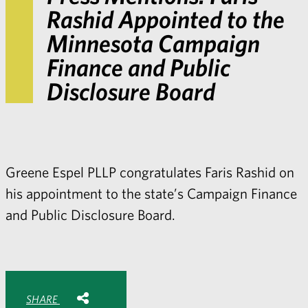
Rashid Appointed to the
Minnesota Campaign
Finance and Public
Disclosure Board
Greene Espel PLLP congratulates Faris Rashid on
his appointment to the state’s Campaign Finance
and Public Disclosure Board.
Share with:
SHARE
Share
Share
Share
Share