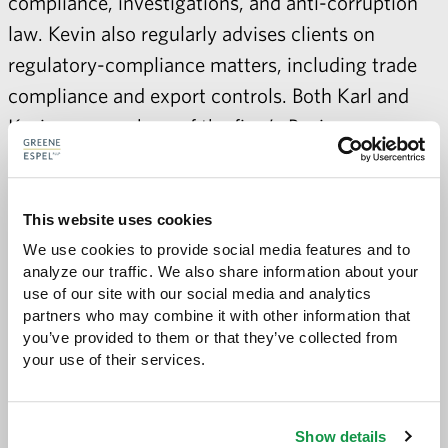
compliance, investigations, and anti-corruption
law. Kevin also regularly advises clients on
regulatory-compliance matters, including trade
compliance and export controls. Both Karl and
Kevin are members of the firm’s
Business
Litigation,
Compliance and Anti-Corruption
, and
International
practice groups.
This website uses cookies
We use cookies to provide social media features and to 
analyze our traffic. We also share information about your 
use of our site with our social media and analytics 
Share with:
SHARE
partners who may combine it with other information that 
Share
Share
Share
Share
to
to
to
via
you’ve provided to them or that they’ve collected from 
Facebook
Twitter
LinkedIn
Email
your use of their services.
-
opens
email
application
Show details