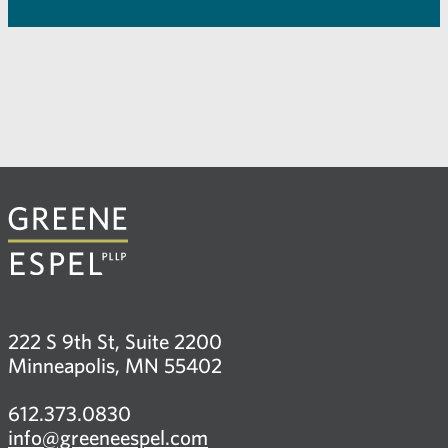
222 S 9th St, Suite 2200
Minneapolis, MN 55402
612.373.0830
info@greeneespel.com