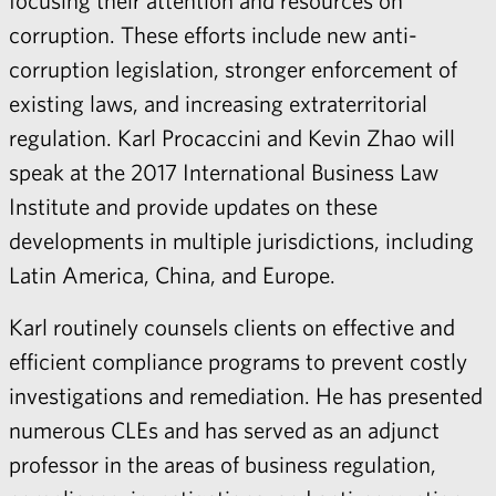
focusing their attention and resources on
corruption. These efforts include new anti-
corruption legislation, stronger enforcement of
existing laws, and increasing extraterritorial
regulation.
Karl Procaccini
and
Kevin Zhao
will
speak at the 2017 International Business Law
Institute and provide updates on these
developments in multiple jurisdictions, including
Latin America, China, and Europe.
Karl routinely counsels clients on effective and
efficient compliance programs to prevent costly
investigations and remediation. He has presented
numerous CLEs and has served as an adjunct
professor in the areas of business regulation,