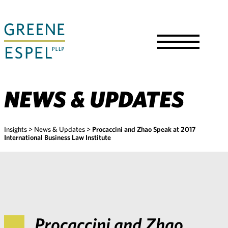
Skip
to
Main
Content
Toggle
Menu
NEWS & UPDATES
Insights
>
News & Updates
>
Procaccini and Zhao Speak at 2017
International Business Law Institute
Procaccini and Zhao