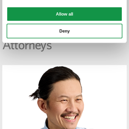
PREVIOUS PAGE
Allow all
Deny
Attorneys