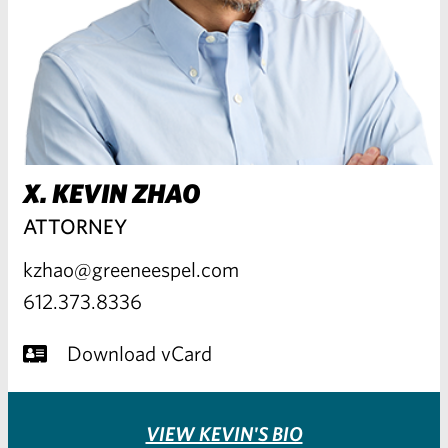
X. KEVIN ZHAO
ATTORNEY
kzhao@greeneespel.com
612.373.8336
Download vCard
VIEW KEVIN'S BIO