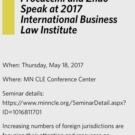
Speak at 2017
International Business
Law Institute
When: Thursday, May 18, 2017
Where: MN CLE Conference Center
Seminar details:
https://www.minncle.org/SeminarDetail.aspx?
ID=1016811701
Increasing numbers of foreign jurisdictions are