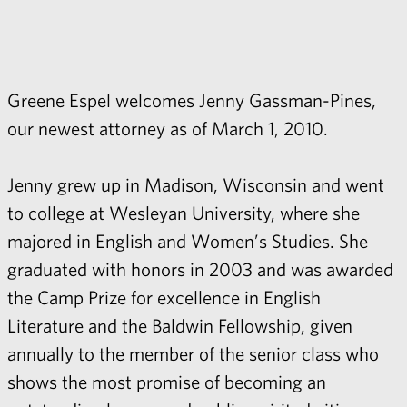
Greene Espel welcomes Jenny Gassman-Pines,
our newest attorney as of March 1, 2010.
Jenny grew up in Madison, Wisconsin and went
to college at Wesleyan University, where she
majored in English and Women’s Studies. She
graduated with honors in 2003 and was awarded
the Camp Prize for excellence in English
Literature and the Baldwin Fellowship, given
annually to the member of the senior class who
shows the most promise of becoming an