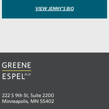
VIEW JENNY'S BIO
222 S 9th St, Suite 2200
Minneapolis, MN 55402