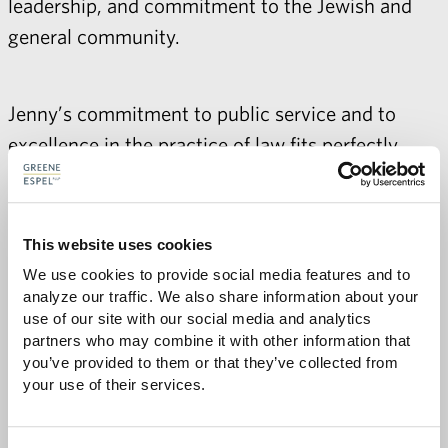
leadership, and commitment to the Jewish and
general community.
Jenny’s commitment to public service and to
excellence in the practice of law fits perfectly
with Greene Espel’s values, and we are delighted
to welcome her to the firm. To learn more about
Jenny's background, please visit her
bio
.
This website uses cookies
We use cookies to provide social media features and to 
analyze our traffic. We also share information about your 
use of our site with our social media and analytics 
partners who may combine it with other information that 
Share with:
SHARE
you’ve provided to them or that they’ve collected from 
Share
Share
Share
Share
to
to
to
via
your use of their services.
Facebook
Twitter
LinkedIn
Email
-
opens