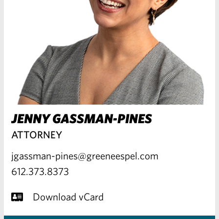
JENNY GASSMAN-PINES
ATTORNEY
jgassman-pines@greeneespel.com
612.373.8373
Download vCard