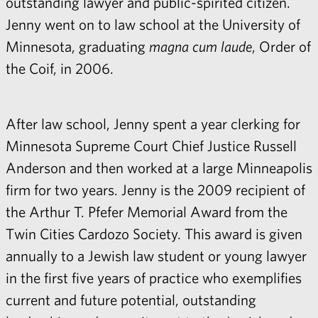
outstanding lawyer and public-spirited citizen.
Jenny went on to law school at the University of
Minnesota, graduating
magna cum laude
, Order of
the Coif, in 2006.
After law school, Jenny spent a year clerking for
Minnesota Supreme Court Chief Justice Russell
Anderson and then worked at a large Minneapolis
firm for two years. Jenny is the 2009 recipient of
the Arthur T. Pfefer Memorial Award from the
Twin Cities Cardozo Society. This award is given
annually to a Jewish law student or young lawyer
in the first five years of practice who exemplifies
current and future potential, outstanding