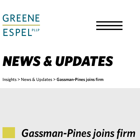
Skip
to
Main
Content
Toggle
Menu
NEWS & UPDATES
Insights
>
News & Updates
>
Gassman-Pines joins firm
Gassman-Pines joins firm