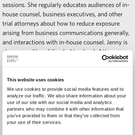
sessions. She regularly educates audiences of in-
house counsel, business executives, and other
trial attorneys about how to reduce exposure
arising from business communications generally,
and interactions with in-house counsel. Jenny is
also a co-editor of the desktop book Attorney-
Client Privilege: What Every Attorney Needs to
Know.
This website uses cookies
We use cookies to provide social media features and to 
analyze our traffic. We also share information about your 
use of our site with our social media and analytics 
partners who may combine it with other information that 
you’ve provided to them or that they’ve collected from 
Share with:
SHARE
your use of their services.
Share
Share
Share
Share
to
to
to
via
Facebook
Twitter
LinkedIn
Email