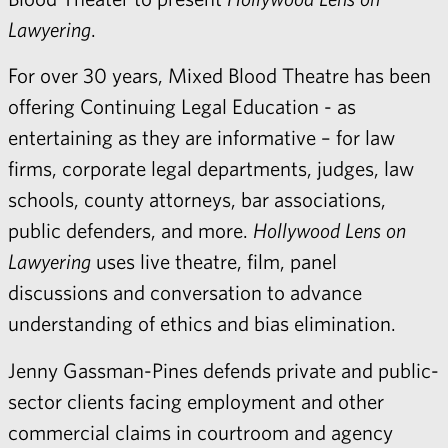
Lawyering
.
For over 30 years, Mixed Blood Theatre has been
offering Continuing Legal Education - as
entertaining as they are informative – for law
firms, corporate legal departments, judges, law
schools, county attorneys, bar associations,
public defenders, and more.
Hollywood Lens on
Lawyering
uses live theatre, film, panel
discussions and conversation to advance
understanding of ethics and bias elimination.
Jenny Gassman-Pines
defends private and public-
sector clients facing employment and other
commercial claims in courtroom and agency