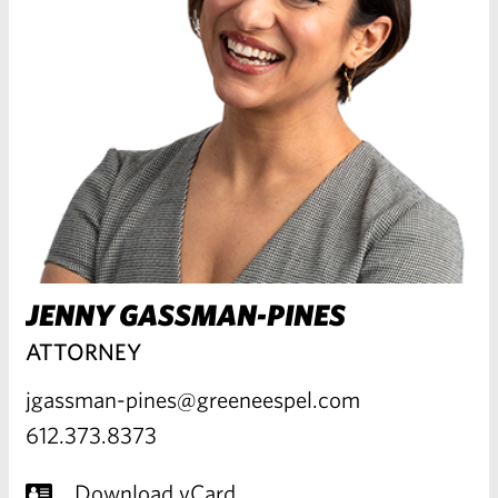
JENNY GASSMAN-PINES
ATTORNEY
jgassman-pines@greeneespel.com
612.373.8373
Download vCard