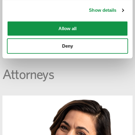
-
opens
Show details
email
application
Allow all
PREVIOUS PAGE
Deny
Attorneys