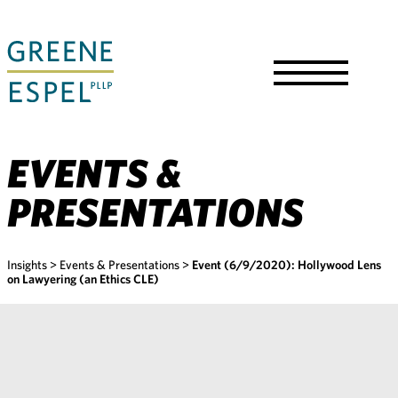
Skip
to
Main
Content
Toggle
Menu
EVENTS &
PRESENTATIONS
Insights
>
Events & Presentations
>
Event (6/9/2020): Hollywood Lens
on Lawyering (an Ethics CLE)