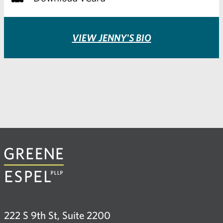
VIEW JENNY'S BIO
222 S 9th St, Suite 2200