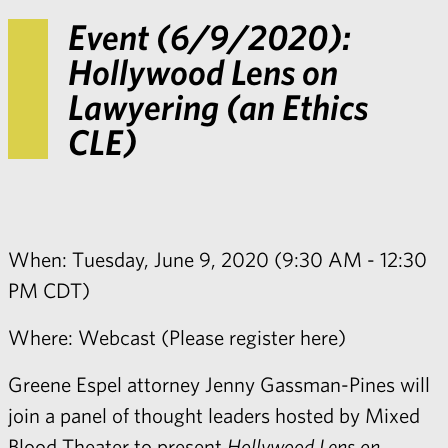
Event (6/9/2020):
Hollywood Lens on
Lawyering (an Ethics
CLE)
When: Tuesday, June 9, 2020 (9:30 AM - 12:30
PM CDT)
Where: Webcast (
Please register here
)
Greene Espel attorney
Jenny Gassman-Pines
will
join a panel of thought leaders hosted by Mixed
Blood Theater to present
Hollywood Lens on