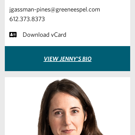
jgassman-pines@greeneespel.com
612.373.8373
Download vCard
VIEW JENNY'S BIO