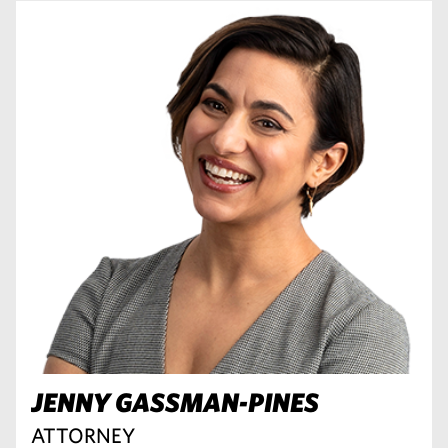
JENNY GASSMAN-PINES
ATTORNEY