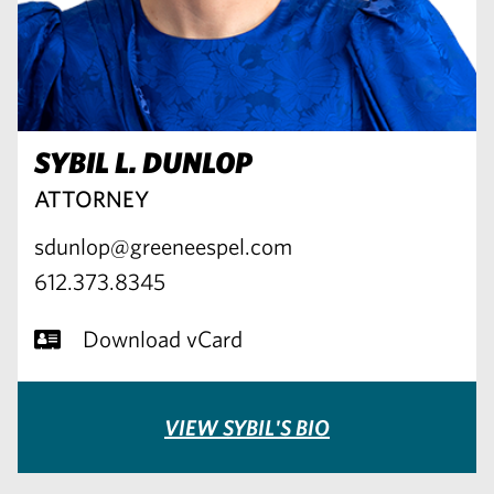
SYBIL L. DUNLOP
ATTORNEY
sdunlop@greeneespel.com
612.373.8345
Download vCard
VIEW SYBIL'S BIO