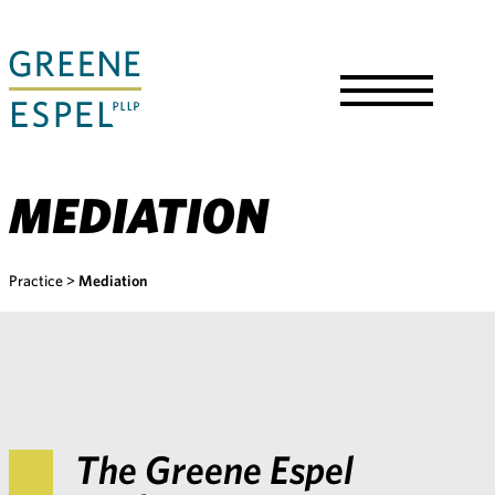
Skip
to
Main
Content
Toggle
Menu
MEDIATION
Practice
>
Mediation
The Greene Espel