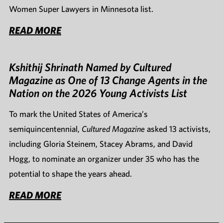
Women Super Lawyers in Minnesota list.
READ MORE
Kshithij Shrinath Named by Cultured
Magazine as One of 13 Change Agents in the
Nation on the 2026 Young Activists List
To mark the United States of America’s
semiquincentennial,
Cultured Magazine
asked 13 activists,
including Gloria Steinem, Stacey Abrams, and David
Hogg, to nominate an organizer under 35 who has the
potential to shape the years ahead.
READ MORE