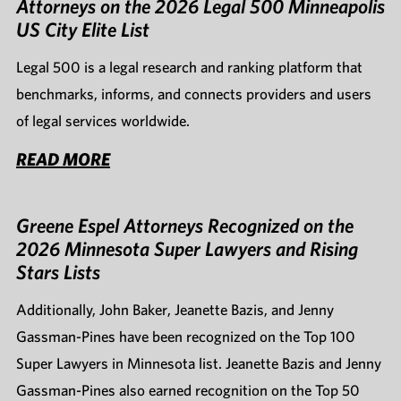
Attorneys on the 2026 Legal 500 Minneapolis
US City Elite List
Legal 500 is a legal research and ranking platform that
benchmarks, informs, and connects providers and users
of legal services worldwide.
READ MORE
Greene Espel Attorneys Recognized on the
2026 Minnesota Super Lawyers and Rising
Stars Lists
Additionally, John Baker, Jeanette Bazis, and Jenny
Gassman-Pines have been recognized on the Top 100
Super Lawyers in Minnesota list. Jeanette Bazis and Jenny
Gassman-Pines also earned recognition on the Top 50