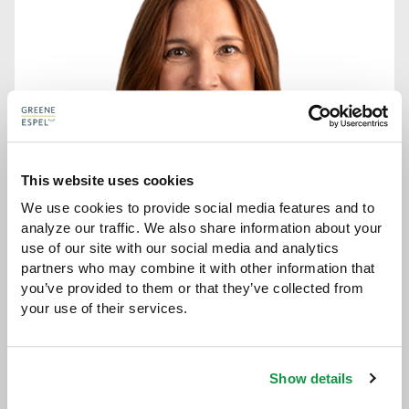
This website uses cookies
We use cookies to provide social media features and to 
analyze our traffic. We also share information about your 
use of our site with our social media and analytics 
partners who may combine it with other information that 
you’ve provided to them or that they’ve collected from 
JEANETTE M. BAZIS
your use of their services.
ATTORNEY
jbazis@greeneespel.com
Show details