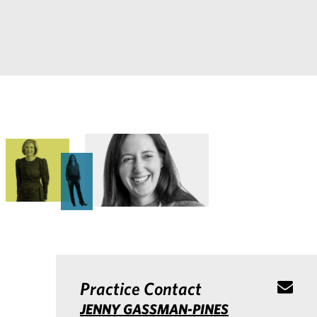
Practice Contact
JENNY GASSMAN-PINES