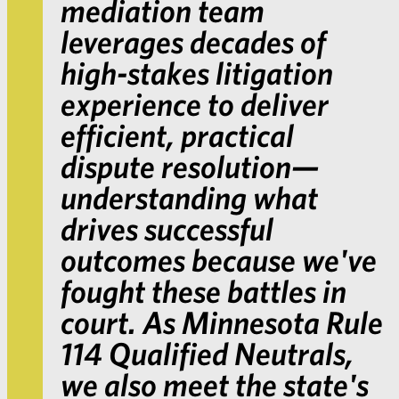
mediation team
leverages decades of
high-stakes litigation
experience to deliver
efficient, practical
dispute resolution—
understanding what
drives successful
outcomes because we've
fought these battles in
court. As Minnesota Rule
114 Qualified Neutrals,
we also meet the state's