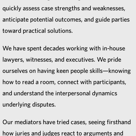
quickly assess case strengths and weaknesses,
anticipate potential outcomes, and guide parties
toward practical solutions.
We have spent decades working with in-house
lawyers, witnesses, and executives. We pride
ourselves on having keen people skills—knowing
how to read a room, connect with participants,
and understand the interpersonal dynamics
underlying disputes.
Our mediators have tried cases, seeing firsthand
how juries and judges react to arguments and