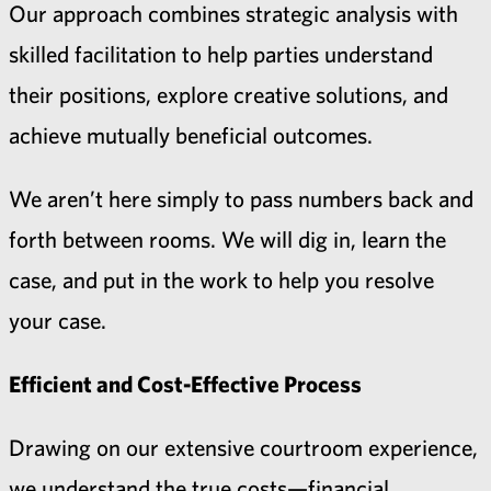
Our approach combines strategic analysis with
skilled facilitation to help parties understand
their positions, explore creative solutions, and
achieve mutually beneficial outcomes.
We aren’t here simply to pass numbers back and
forth between rooms. We will dig in, learn the
case, and put in the work to help you resolve
your case.
Efficient and Cost-Effective Process
Drawing on our extensive courtroom experience,
we understand the true costs—financial,