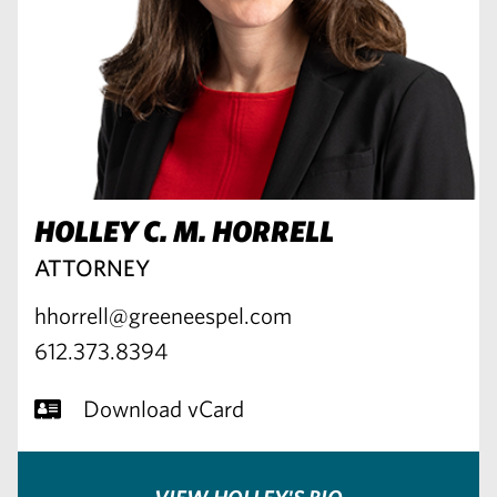
HOLLEY C. M. HORRELL
ATTORNEY
hhorrell@greeneespel.com
612.373.8394
Download vCard