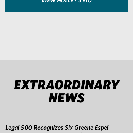
VIEW HOLLEY'S BIO
EXTRAORDINARY
NEWS
Legal 500 Recognizes Six Greene Espel