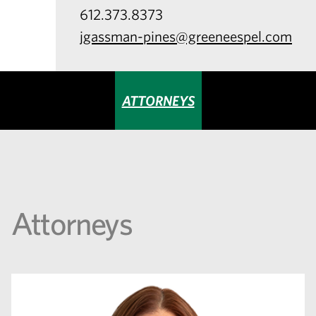
612.373.8373
jgassman-pines@greeneespel.com
ATTORNEYS
Attorneys