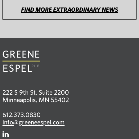
FIND MORE EXTRAORDINARY NEWS
222 S 9th St, Suite 2200
Minneapolis, MN 55402
612.373.0830
info@greeneespel.com