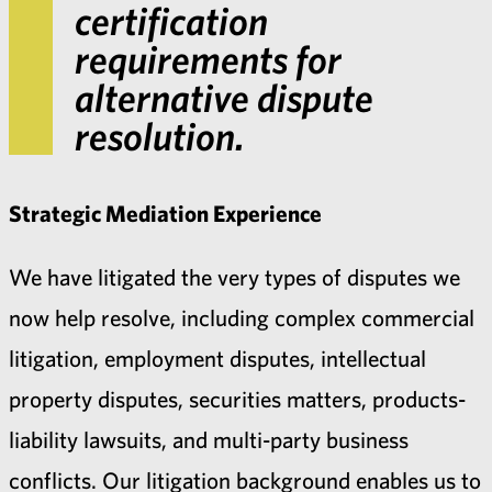
certification
requirements for
alternative dispute
resolution.
Strategic Mediation Experience
We have litigated the very types of disputes we
now help resolve, including complex commercial
litigation, employment disputes, intellectual
property disputes, securities matters, products-
liability lawsuits, and multi-party business
conflicts. Our litigation background enables us to