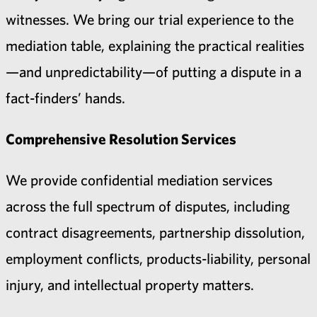
witnesses. We bring our trial experience to the
mediation table, explaining the practical realities
—and unpredictability—of putting a dispute in a
fact-finders’ hands.
Comprehensive Resolution Services
We provide confidential mediation services
across the full spectrum of disputes, including
contract disagreements, partnership dissolution,
employment conflicts, products-liability, personal
injury, and intellectual property matters.