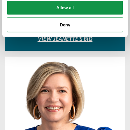
612.373.8358
Allow all
Download vCard
Deny
VIEW JEANETTE'S BIO