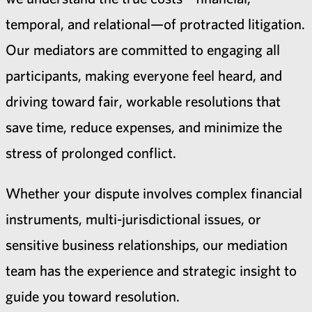
temporal, and relational—of protracted litigation.
Our mediators are committed to engaging all
participants, making everyone feel heard, and
driving toward fair, workable resolutions that
save time, reduce expenses, and minimize the
stress of prolonged conflict.
Whether your dispute involves complex financial
instruments, multi-jurisdictional issues, or
sensitive business relationships, our mediation
team has the experience and strategic insight to
guide you toward resolution.