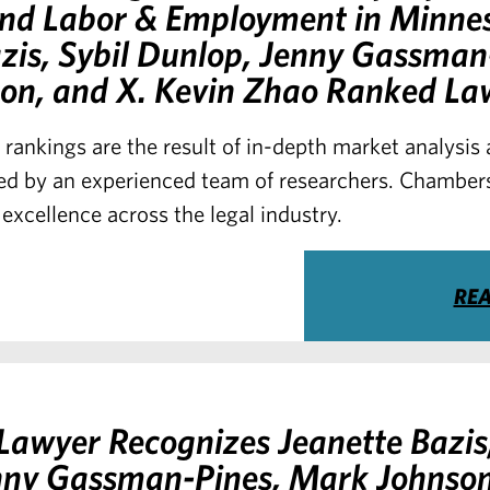
 and Labor & Employment in Minne
zis, Sybil Dunlop, Jenny Gassman
on, and X. Kevin Zhao Ranked La
 rankings are the result of in-depth market analysi
d by an experienced team of researchers. Chambers
 excellence across the legal industry.
RE
awyer Recognizes Jeanette Bazis,
nny Gassman-Pines, Mark Johnson