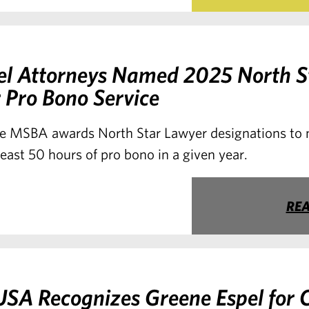
el Attorneys Named 2025 North S
 Pro Bono Service
e MSBA awards North Star Lawyer designations t
east 50 hours of pro bono in a given year.
RE
SA Recognizes Greene Espel for 