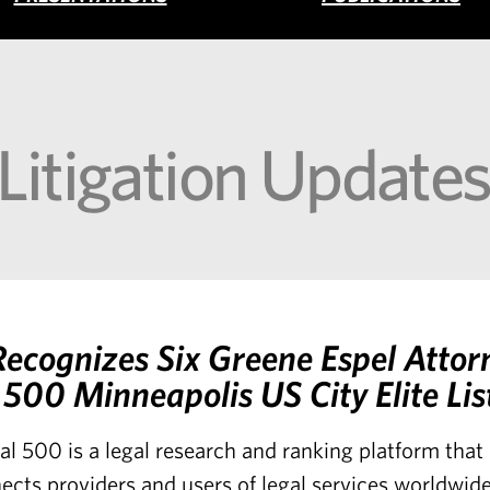
 Litigation Update
ecognizes Six Greene Espel Attor
500 Minneapolis US City Elite Lis
al 500 is a legal research and ranking platform tha
ects providers and users of legal services worldwide