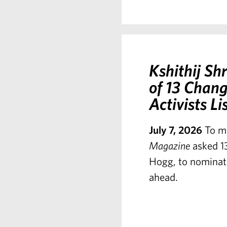
Kshithij S
of 13 Chang
Activists Li
July 7, 2026
To m
Magazine
asked 13
Hogg, to nominate
ahead.