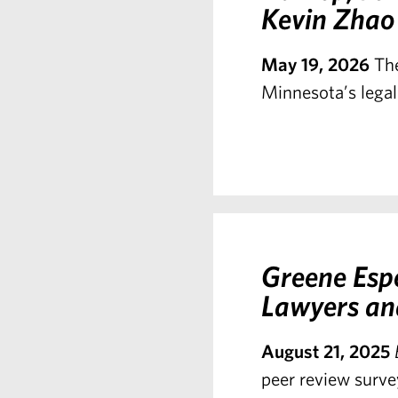
Kevin Zhao
May 19, 2026
The
Minnesota’s legal
Greene Esp
Lawyers an
August 21, 2025
peer review surve