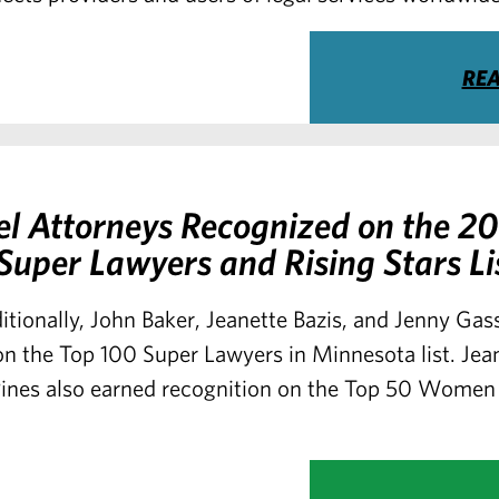
RE
el Attorneys Recognized on the 2
uper Lawyers and Rising Stars Li
itionally, John Baker, Jeanette Bazis, and Jenny Ga
n the Top 100 Super Lawyers in Minnesota list. Jea
nes also earned recognition on the Top 50 Women 