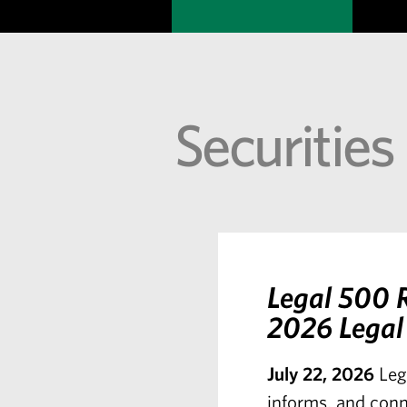
Securities
Legal 500 R
2026 Legal 
July 22, 2026
Leg
informs, and conn