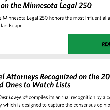
 on the Minnesota Legal 250
 Minnesota Legal 250 honors the most influential a
 landscape.
RE
el Attorneys Recognized on the 2
d Ones to Watch Lists
Best Lawyers
® compiles its annual recognition by a
y which is designed to capture the consensus opinio