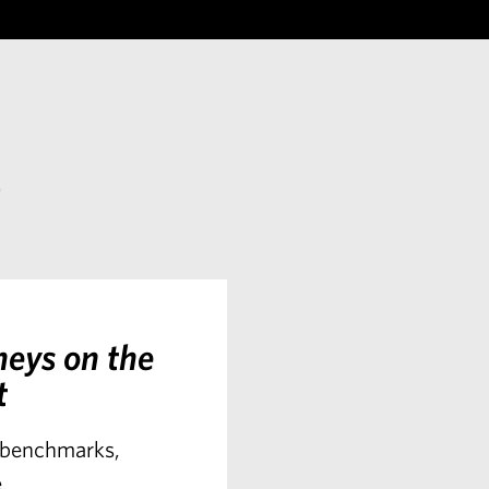
s
neys on the
t
t benchmarks,
.