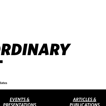
RDINARY
T
dates
EVENTS &
ARTICLES &
PRESENTATIONS
PUBLICATIONS