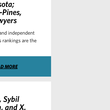
sota;
-Pines,
wyers
s and independent
 rankings are the
AD MORE
 Sybil
, and X.