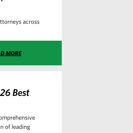
ttorneys across
AD MORE
026 Best
 comprehensive
n of leading