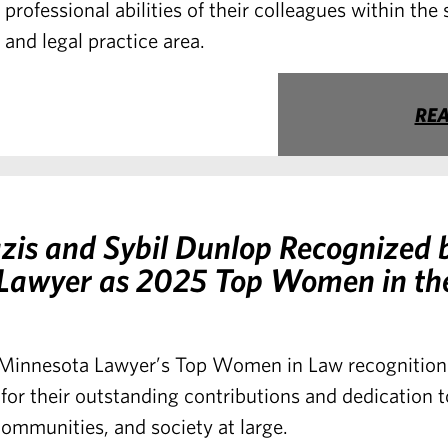
professional abilities of their colleagues within the
and legal practice area.
RE
zis and Sybil Dunlop Recognized 
Lawyer as 2025 Top Women in th
Minnesota Lawyer’s Top Women in Law recognition 
for their outstanding contributions and dedication t
communities, and society at large.