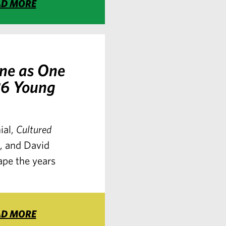
AD MORE
ne as One
26 Young
ial,
Cultured
s, and David
ape the years
AD MORE