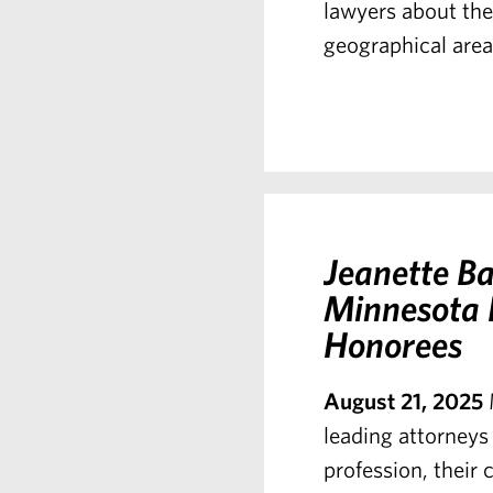
lawyers about the 
geographical area 
Jeanette Ba
Minnesota 
Honorees
August 21, 2025
leading attorneys 
profession, their 