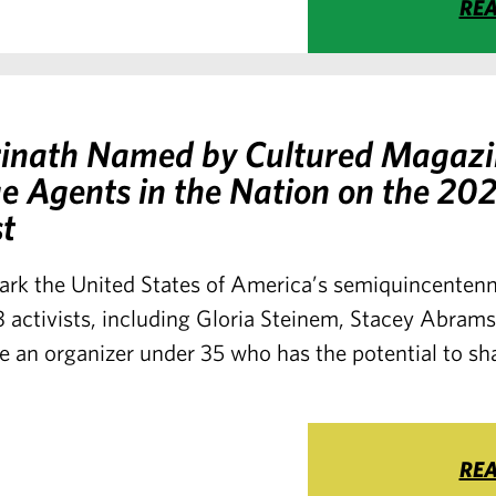
RE
hrinath Named by Cultured Magazi
e Agents in the Nation on the 20
st
ark the United States of America’s semiquincentenn
 activists, including Gloria Steinem, Stacey Abram
 an organizer under 35 who has the potential to sh
RE