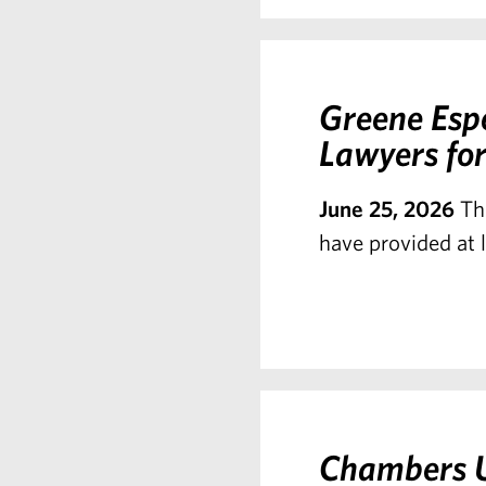
Greene Esp
Lawyers for
June 25, 2026
Th
have provided at l
Chambers U