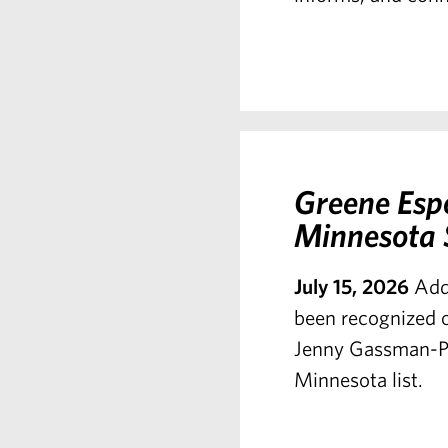
Greene Esp
Minnesota S
July 15, 2026
Add
been recognized o
Jenny Gassman-Pi
Minnesota list.