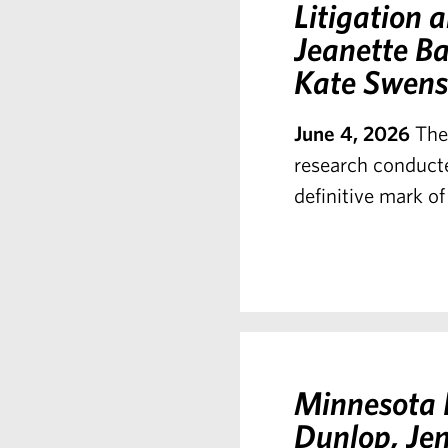
Litigation
Jeanette Ba
Kate Swens
June 4, 2026
The
research conducte
definitive mark of
Minnesota L
Dunlop, Je