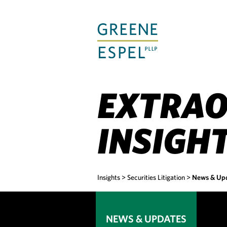
Skip
to
Main
Content
EXTRAO
INSIGH
Insights
>
Securities Litigation
>
News & Up
NEWS & UPDATES