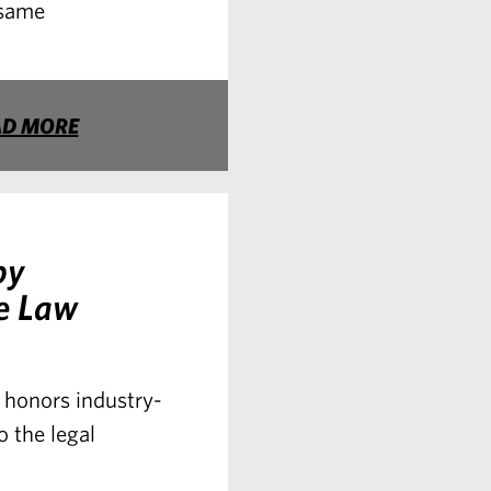
 same
AD MORE
by
e Law
honors industry-
o the legal