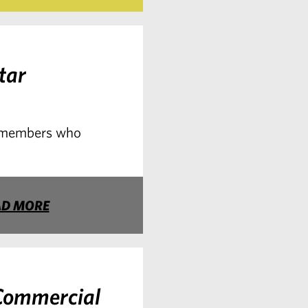
tar
o members who
AD MORE
Commercial