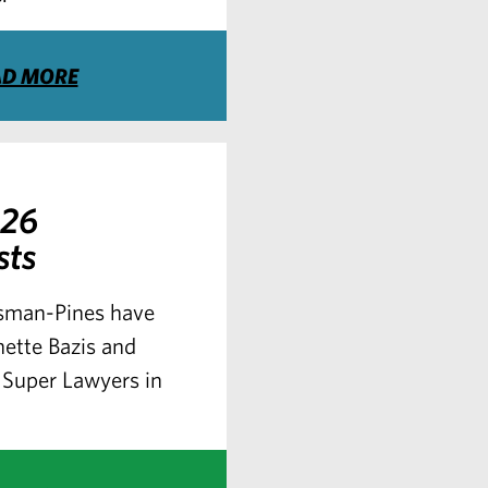
AD MORE
026
sts
ssman-Pines have
nette Bazis and
Super Lawyers in